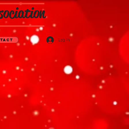
sociation
Log In
tact