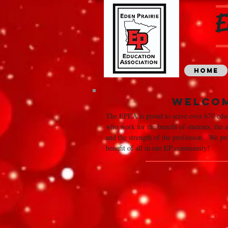
E
Home
Welco
The EPEA is proud to serve over 670 educ
who work for the benefit of students, the
and the strength of the profession. We pro
benefit of all in our EP community!