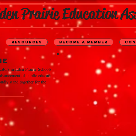
den Prairie Education As
Resources
Become a Member
Con
me
ators in Eden Prairie Schools
 advancement of public education,
udly stand together for the