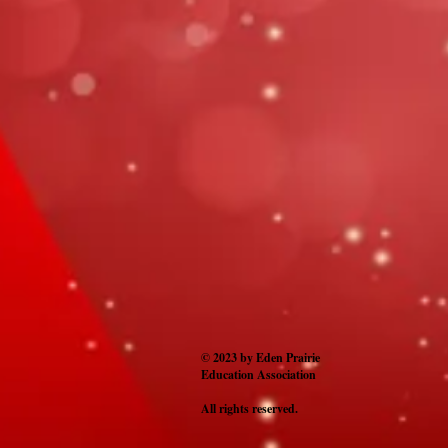
© 2023 by Eden Prairie
Education Association
All rights reserved.