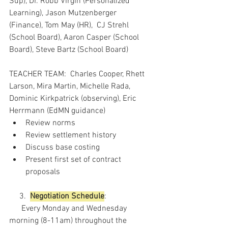
Sup), Dr. Robb Virgin (Personalized 
Learning), Jason Mutzenberger 
(Finance), Tom May (HR),  CJ Strehl 
(School Board), Aaron Casper (School 
Board), Steve Bartz (School Board)
TEACHER TEAM:  Charles Cooper, Rhett 
Larson, Mira Martin, Michelle Rada, 
Dominic Kirkpatrick (observing), Eric 
Herrmann (EdMN guidance)
Review norms
Review settlement history
Discuss base costing
Present first set of contract 
proposals
     3.  
Negotiation Schedule
:
      Every Monday and Wednesday 
morning (8-11am) throughout the 