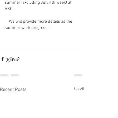
summer (excluding July 4th week) at 
ASC.
    We will provide more details as the 
summer work progresses
See All
Recent Posts