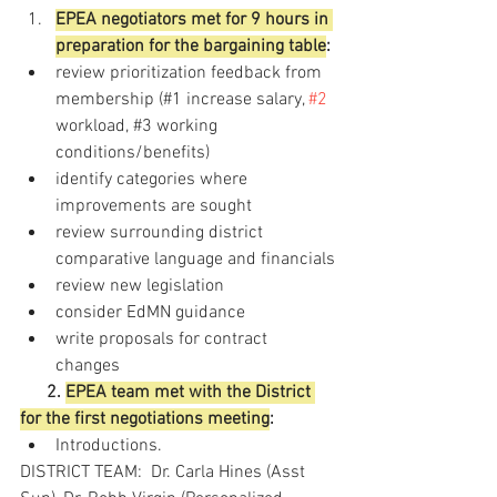
EPEA negotiators met for 9 hours in 
preparation for the bargaining table
: 
review prioritization feedback from 
membership (#1 increase salary, 
#2
workload, 
#3
 working
conditions/benefits)
identify categories where 
improvements are sought
review surrounding district 
comparative language and financials
review new legislation 
consider EdMN guidance
write proposals for contract 
changes
2. 
EPEA team met with the District 
for the first negotiations meeting
:
Introductions.  
DISTRICT TEAM:  Dr. Carla Hines (Asst 