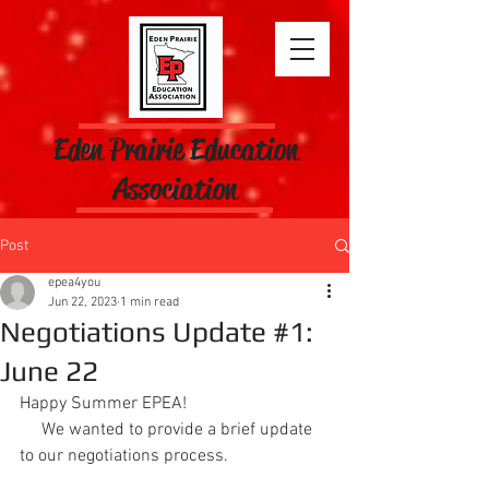
Eden Prairie Education
Association
Post
epea4you
Jun 22, 2023
1 min read
Negotiations Update #1:
June 22
Happy Summer EPEA!
     We wanted to provide a brief update 
to our negotiations process.