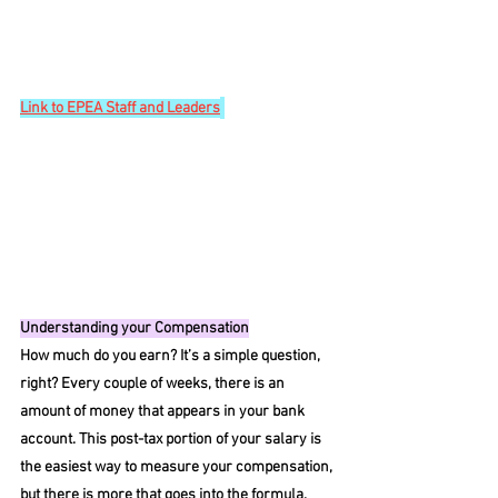
Link
 to EPEA Staff and Leaders
Understanding your Compensation
How much do you earn? It’s a simple question, 
right? Every couple of weeks, there is an 
amount of money that appears in your bank 
account. This post-tax portion of your salary is 
the easiest way to measure your compensation, 
but there is more that goes into the formula. 