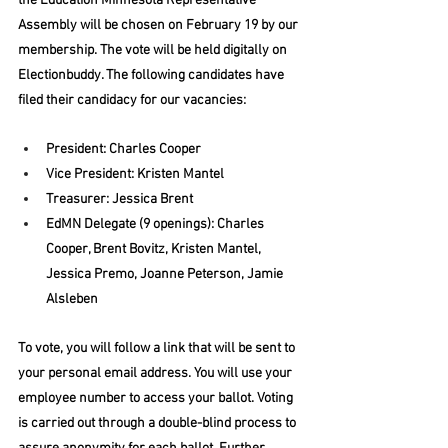
the Education Minnesota Representative 
Assembly will be chosen on February 19 by our 
membership. The vote will be held digitally on 
Electionbuddy. The following candidates have 
filed their candidacy for our vacancies:
President: Charles Cooper
Vice President: Kristen Mantel
Treasurer: Jessica Brent
EdMN Delegate (9 openings): Charles 
Cooper, Brent Bovitz, Kristen Mantel, 
Jessica Premo, Joanne Peterson, Jamie 
Alsleben
To vote, you will follow a link that will be sent to 
your personal email address. You will use your 
employee number to access your ballot. Voting 
is carried out through a double-blind process to 