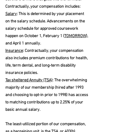
Contractually, your compensation includes:
Salary
: This is determined by your placement 
on the salary schedule. Advancements on the 
salary schedule for approved coursework 
happen on October 1, February 1 (
TOMORROW
), 
and April 1 annually.
Insurance
: Contractually, your compensation 
also includes premium contributions for health, 
life, term dental, and long-term disability 
insurance policies. 
Tax sheltered Annuity (TSA)
: The overwhelming 
majority of our membership (hired after 1993 
and choosing to opt-in prior to 1998) has access 
to matching contributions up to 2.25% of your 
basic annual salary. 
The least-utilized portion of our compensation, 
as a bargaining unit, is the TSA, or 403(b), 