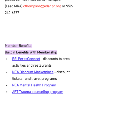
(Lead MRA) 
cthompson@edenpr.org
 or 952-
240-6577
Member Benefits:
Built In Benefits With Membership
ESI PerksConnect
- discounts to area 
activities and restaurants
NEA Discount Marketplace
- discount 
tickets   and travel programs
NEA Mental Health Program
AFT Trauma counseling program