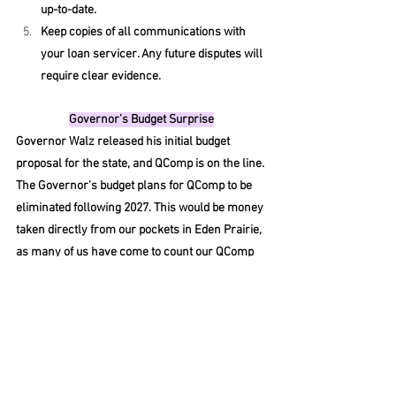
up-to-date.
Keep copies of all communications with 
your loan servicer. Any future disputes will 
require clear evidence.
Governor’s Budget Surprise
Governor Walz released his initial budget 
proposal for the state, and QComp is on the line. 
The Governor’s budget plans for QComp to be 
eliminated following 2027. This would be money 
taken directly from our pockets in Eden Prairie, 
as many of us have come to count our QComp 
award as a portion of our salary. The 
governor’s plan designates any remaining 
funds to be utilized exclusively for salaries. 
Education Minnesota has stated any changes 
must not take money away from our 
membership, and we should also revisit TD&E 