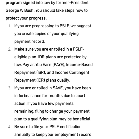
program signed into law by former-President 
George W Bush. You should take steps now to 
protect your progress. 
If you are progressing to PSLF, we suggest 
you create copies of your qualifying 
payment record. 
Make sure you are enrolled in a PSLF-
eligible plan. IDR plans are protected by 
law. Pay as You Earn (PAYE), Income-Based 
Repayment (IBR), and Income Contingent 
Repayment (ICR) plans qualify.
If you are enrolled in SAVE, you have been 
in forbearance for months due to court 
action. If you have few payments 
remaining, filing to change your payment 
plan to a qualifying plan may be beneficial.
Be sure to file your PSLF certification 
annually to keep your employment record 