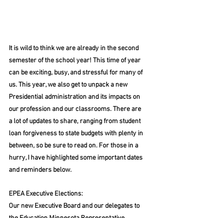
It is wild to think we are already in the second 
semester of the school year! This time of year 
can be exciting, busy, and stressful for many of 
us. This year, we also get to unpack a new 
Presidential administration and its impacts on 
our profession and our classrooms. There are 
a lot of updates to share, ranging from student 
loan forgiveness to state budgets with plenty in 
between, so be sure to read on. For those in a 
hurry, I have highlighted some important dates 
and reminders below.
EPEA Executive Elections:
Our new Executive Board and our delegates to 