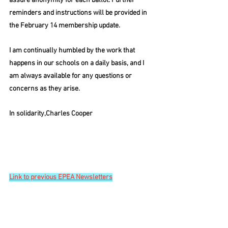
assure anonymity for each ballot. Further 
reminders and instructions will be provided in 
the February 14 membership update.
I am continually humbled by the work that 
happens in our schools on a daily basis, and I 
am always available for any questions or 
concerns as they arise.
I
n solidarity,Charles Cooper
Link to previous EPEA Newsletters