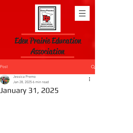
Eden Prairie Education
Association
Post
Jessica Premo
Jan 28, 2025
6 min read
January 31, 2025