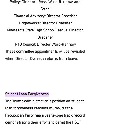
Policy: Directors Ross, Ward-Rannow, and 
Strehl
Financial Advisory: Director Bradsher
Brightworks: Director Bradsher
Minnesota State High School League: Director 
Bradsher
PTO Council: Director Ward-Rannow
These committee appointments will be revisited 
when Director Dwivedy returns from leave.
Student Loan Forgiveness
The Trump administration’s position on student 
loan forgiveness remains murky, but the 
Republican Party has a years-long track record 
demonstrating their efforts to derail the PSLF 