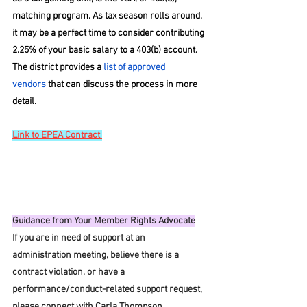
matching program. As tax season rolls around, 
it may be a perfect time to consider contributing 
2.25% of your basic salary to a 403(b) account. 
The district provides a 
list of approved 
vendors
 that can discuss the process in more 
detail. 
Link to EPEA Contract 
Guidance from Your Member Rights Advocate
If you are in need of support at an 
administration meeting, believe there is a 
contract violation, or have a 
performance/conduct-related support request, 
please connect with Carla Thompson 