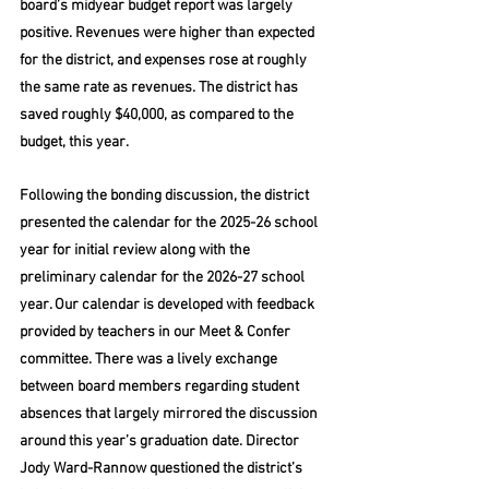
board’s midyear budget report was largely 
positive. Revenues were higher than expected 
for the district, and expenses rose at roughly 
the same rate as revenues. The district has 
saved roughly $40,000, as compared to the 
budget, this year.
Following the bonding discussion, the district 
presented the calendar for the 2025-26 school 
year for initial review along with the 
preliminary calendar for the 2026-27 school 
year. Our calendar is developed with feedback 
provided by teachers in our Meet & Confer 
committee. There was a lively exchange 
between board members regarding student 
absences that largely mirrored the discussion 
around this year’s graduation date. Director 
Jody Ward-Rannow questioned the district’s 