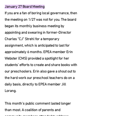
January 27 Board Meeting
If you are a fan of boring local governance, then 
the meeting on 1/27 was not for you. The board 
began its monthly business meeting by 
appointing and swearing in former-Director 
Charles “CJ” Strehl for a temporary 
assignment, which is anticipated to last for 
approximately 6 months. EPEA member Erin 
Webster (CMS) provided a spotlight for her 
students’ efforts to create and share books with 
our preschoolers. Erin also gave a shout out to 
the hard work our preschool teachers do on a 
daily basis, directly to EPEA member Jill 
Lorang. 
This month’s public comment lasted longer 
than most. A coalition of parents and 