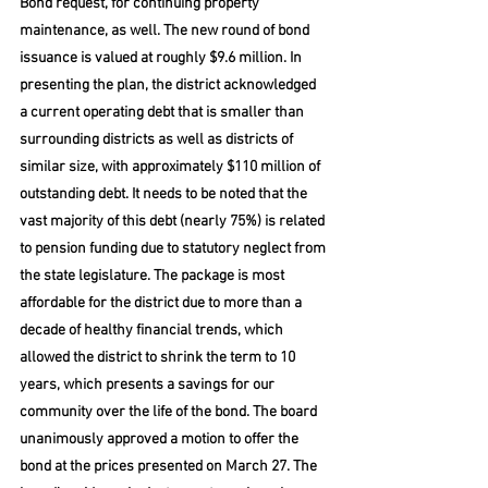
Bond request, for continuing property 
maintenance, as well. The new round of bond 
issuance is valued at roughly $9.6 million. In 
presenting the plan, the district acknowledged 
a current operating debt that is smaller than 
surrounding districts as well as districts of 
similar size, with approximately $110 million of 
outstanding debt. It needs to be noted that the 
vast majority of this debt (nearly 75%) is related 
to pension funding due to statutory neglect from 
the state legislature. The package is most 
affordable for the district due to more than a 
decade of healthy financial trends, which 
allowed the district to shrink the term to 10 
years, which presents a savings for our 
community over the life of the bond. The board 
unanimously approved a motion to offer the 
bond at the prices presented on March 27. The 