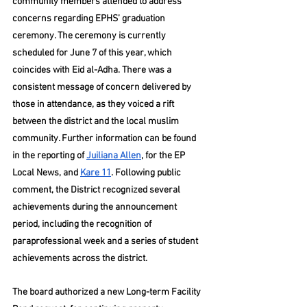
community members attended to address 
concerns regarding EPHS’ graduation 
ceremony. The ceremony is currently 
scheduled for June 7 of this year, which 
coincides with Eid al-Adha. There was a 
consistent message of concern delivered by 
those in attendance, as they voiced a rift 
between the district and the local muslim 
community. Further information can be found 
in the reporting of 
Juiliana Allen
, for the EP 
Local News, and 
Kare 11
. Following public 
comment, the District recognized several 
achievements during the announcement 
period, including the recognition of 
paraprofessional week and a series of student 
achievements across the district.
The board authorized a new Long-term Facility 