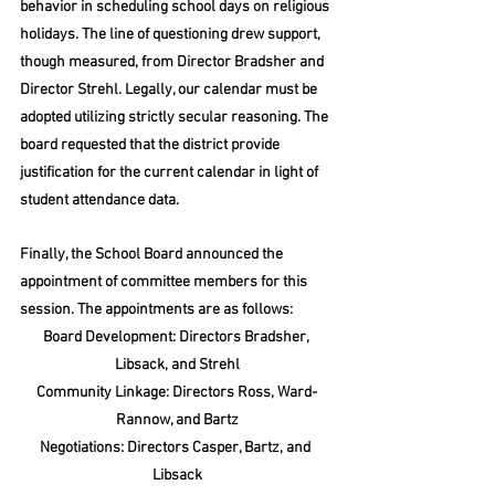
behavior in scheduling school days on religious 
holidays. The line of questioning drew support, 
though measured, from Director Bradsher and 
Director Strehl. Legally, our calendar must be 
adopted utilizing strictly secular reasoning. The 
board requested that the district provide 
justification for the current calendar in light of 
student attendance data.
Finally, the School Board announced the 
appointment of committee members for this 
session. The appointments are as follows:
Board Development: Directors Bradsher, 
Libsack, and Strehl
Community Linkage: Directors Ross, Ward-
Rannow, and Bartz
Negotiations: Directors Casper, Bartz, and 
Libsack