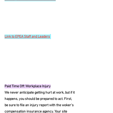
Link
 to EPEA Staff and Leaders
Paid Time Off: Workplace Injury
We never anticipate getting hurt at work, but if it 
happens, you should be prepared to act. First, 
be sure to file an injury report with the woker’s 
compensation insurance agency. Your site 