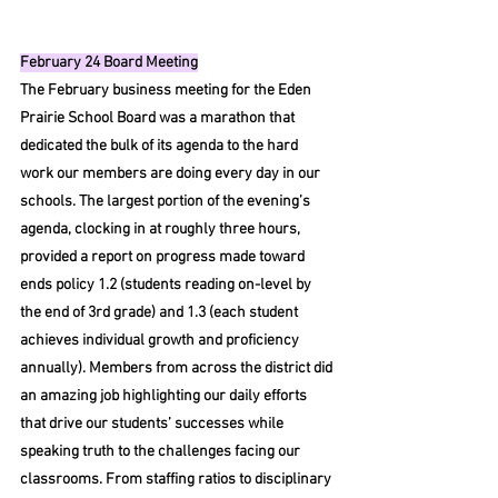
February 24 Board Meeting
The February business meeting for the Eden 
Prairie School Board was a marathon that 
dedicated the bulk of its agenda to the hard 
work our members are doing every day in our 
schools. The largest portion of the evening’s 
agenda, clocking in at roughly three hours, 
provided a report on progress made toward 
ends policy 1.2 (students reading on-level by 
the end of 3rd grade) and 1.3 (each student 
achieves individual growth and proficiency 
annually). Members from across the district did 
an amazing job highlighting our daily efforts 
that drive our students’ successes while 
speaking truth to the challenges facing our 
classrooms. From staffing ratios to disciplinary 