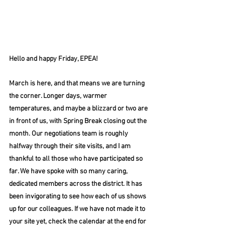
Hello and happy Friday, EPEA!
March is here, and that means we are turning 
the corner. Longer days, warmer 
temperatures, and maybe a blizzard or two are 
in front of us, with Spring Break closing out the 
month. Our negotiations team is roughly 
halfway through their site visits, and I am 
thankful to all those who have participated so 
far. We have spoke with so many caring, 
dedicated members across the district. It has 
been invigorating to see how each of us shows 
up for our colleagues. If we have not made it to 
your site yet, check the calendar at the end for 