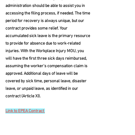
administration should be able to assist you in 
accessing the filing process, if needed. The time 
period for recovery is always unique, but our 
contract provides some relief. Your 
accumulated sick leave is the primary resource 
to provide for absence due to work-related 
injuries. With the Workplace Injury MOU, you 
will have the first three sick days reimbursed, 
assuming the worker’s compensation claim is 
approved. Additional days of leave will be 
covered by sick time, personal leave, disaster 
leave, or unpaid leave, as identified in our 
contract (Article XI).
Link to EPEA Contract 