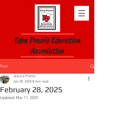
Eden Prairie Education
Association
Post
Jessica Premo
Jan 28, 2025
8 min read
February 28, 2025
Updated:
Mar 11, 2025