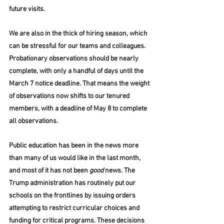
future visits. 
We are also in the thick of hiring season, which 
can be stressful for our teams and colleagues. 
Probationary observations should be nearly 
complete, with only a handful of days until the 
March 7 notice deadline. That means the weight 
of observations now shifts to our tenured 
members, with a deadline of May 8 to complete 
all observations. 
Public education has been in the news more 
than many of us would like in the last month, 
and most of it has not been 
good
 news. The 
Trump administration has routinely put our 
schools on the frontlines by issuing orders 
attempting to restrict curricular choices and 
funding for critical programs. These decisions 