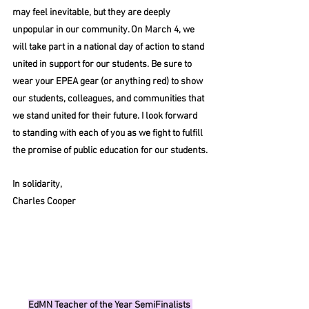
may feel inevitable, but they are deeply 
unpopular in our community. On March 4, we 
will take part in a national day of action to stand 
united in support for our students. Be sure to 
wear your EPEA gear (or anything red) to show 
our students, colleagues, and communities that 
we stand united for their future. I look forward 
to standing with each of you as we fight to fulfill 
the promise of public education for our students.
In
 solidarity,
Charles Cooper 
EdMN Teacher of the Year SemiFinalists 