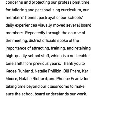
concerns and protecting our professional time 
for tailoring and personalizing curriculum, our 
members' honest portrayal of our schools’ 
daily experiences visually moved several board 
members. Repeatedly through the course of 
the meeting, district officials spoke of the 
importance of attracting, training, and retaining 
high-quality school staff, which is a noticeable 
tone shift from previous years. Thank you to 
Kadee Ruhland, Natalie Philibin, BIll Prem, Kari 
Moore, Natalie Richard, and Phoebe Frantz for 
taking time beyond our classrooms to make 
sure the school board understands our work. 
The Superintendent’s Consent Agenda 
introduced an unusually lively discussion. 
Director Ward Rannow voiced concern for 
agenda items 10A (approval of the 25-26 