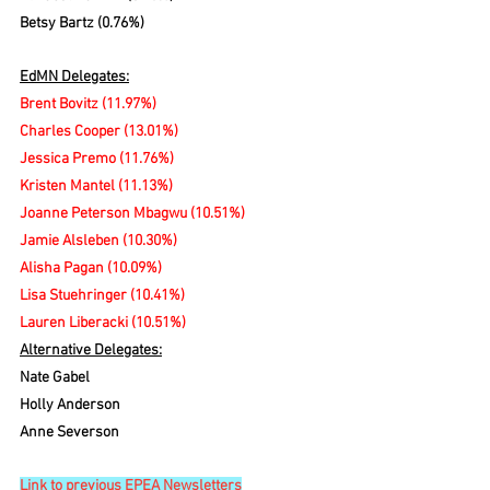
Betsy Bartz (0.76%)
EdMN Delegates:
Brent Bovitz
(11.97%)
Charles Cooper (13.01%)
Jessica Premo (11.76%)
Kristen Mantel (11.13%)
Joanne Peterson Mbagwu (10.51%)
Jamie Alsleben (10.30%)
Alisha Pagan (10.09%)
Lisa Stuehringer (10.41%)
Lauren Liberacki (10.51%)
Alternative Delegates:
Nate Gabel
Holly Anderson
Anne Severson
Link to previous EPEA Newsletters