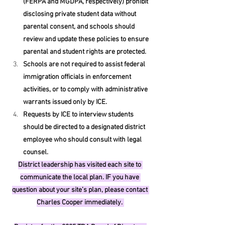
(FERPA and MGDPA, respectively) prohibit 
disclosing private student data without 
parental consent, and schools should 
review and update these policies to ensure 
parental and student rights are protected.
Schools are not required to assist federal 
immigration officials in enforcement 
activities, or to comply with administrative 
warrants issued only by ICE.
Requests by ICE to interview students 
should be directed to a designated district 
employee who should consult with legal 
counsel. 
District leadership has visited each site to 
communicate the local plan. IF you have 
question about your site’s plan, please contact 
Charles Cooper immediately. 