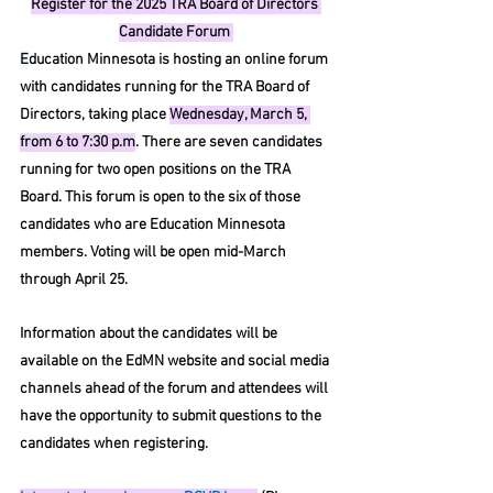
Register for the 2025 TRA Board of Directors 
Candidate Forum 
E
ducation Minnesota is hosting an online forum 
with candidates running for the TRA Board of 
Directors, taking place 
Wednesday, March 5, 
from 6 to 7:30 p.m
. There are seven candidates 
running for two open positions on the TRA 
Board. This forum is open to the six of those 
candidates who are Education Minnesota 
members. Voting will be open mid-March 
through April 25.
Information about the candidates will be 
available on the EdMN website and social media 
channels ahead of the forum and attendees will 
have the opportunity to submit questions to the 
candidates when registering.  