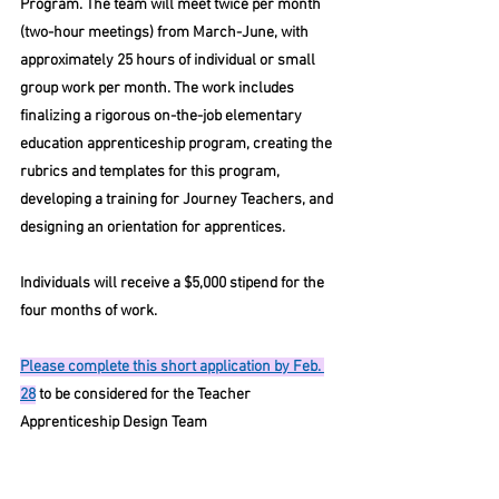
Program. The team will meet twice per month 
(two-hour meetings) from March-June, with 
approximately 25 hours of individual or small 
group work per month. The work includes 
finalizing a rigorous on-the-job elementary 
education apprenticeship program, creating the 
rubrics and templates for this program, 
developing a training for Journey Teachers, and 
designing an orientation for apprentices. 
Individuals will receive a $5,000 stipend for the 
four months of work.
Please complete this short application by Feb. 
28
 to be considered for the Teacher 
Apprenticeship Design Team