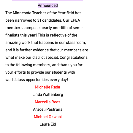
Announced
The Minnesota Teacher of the Year field has 
been narrowed to 31 candidates. Our EPEA 
members compose nearly one-fifth of semi-
finalists this year! This is reflective of the 
amazing work that happens in our classroom, 
and it is further evidence that our members are 
what make our district special. Congratulations 
to the following members, and thank you for 
your efforts to provide our students with 
worldclass opportunities every day!
Michelle Rada
Linda Wallenberg
Marcella Roos
Araceli Pastrana
Michael Okwabi
Laura Eid