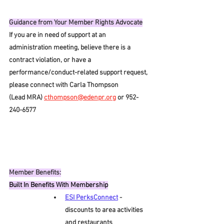
Guidance from Your Member Rights Advocate
If you are in need of support at an 
administration meeting, believe there is a 
contract violation, or have a 
performance/conduct-related support request, 
please connect with Carla Thompson 
(Lead MRA) 
cthompson@edenpr.org
 or 952-
240-6577
Member Benefits:
Built In Benefits With Membership
ESI PerksConnect
- 
discounts to area activities 
and restaurants