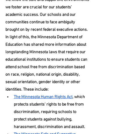
we foster are crucial for our students’ 
academic success. Our schools and our 
communities continue to face ambiguity 
brought on by recent federal executive actions. 
In light of this, the Minnesota Department of 
Education has shared more information about 
longstanding Minnesota laws that require our 
educational institutions to ensure students can 
attend school free from discrimination based 
on race, religion, national origin, disability, 
sexual orientation, gender identity or other 
identities. These include:
The Minnesota Human Rights Act
, which 
protects students’ rights to be free from 
discrimination, requiring schools to 
protect students against bullying, 
harassment, discrimination and assault.