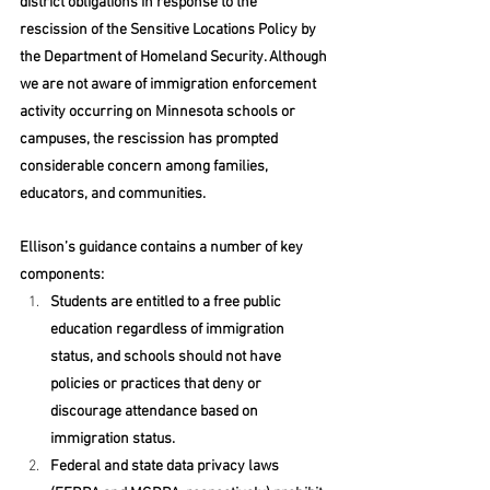
district obligations in response to the 
rescission of the Sensitive Locations Policy by 
the Department of Homeland Security. Although 
we are not aware of immigration enforcement 
activity occurring on Minnesota schools or 
campuses, the rescission has prompted 
considerable concern among families, 
educators, and communities.  
Ellison’s guidance contains a number of key 
components: 
Students are entitled to a free public 
education regardless of immigration 
status, and schools should not have 
policies or practices that deny or 
discourage attendance based on 
immigration status. 
Federal and state data privacy laws 