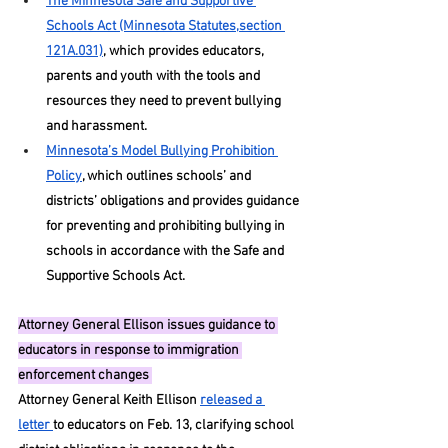
The Minnesota Safe and Supportive 
Schools Act (Minnesota Statutes,section 
121A.031)
, which provides educators, 
parents and youth with the tools and 
resources they need to prevent bullying 
and harassment. 
Minnesota’s Model Bullying Prohibition 
Policy
, which outlines schools’ and 
districts’ obligations and provides guidance 
for preventing and prohibiting bullying in 
schools in accordance with the Safe and 
Supportive Schools Act.
Attorney
 General Ellison issues guidance to 
educators in response to immigration 
enforcement changes 
Attorney General Keith Ellison 
released a 
letter 
to educators on Feb. 13, clarifying school 