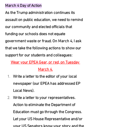
March 4 Day of Action
As the Trump administration continues its 
assault on public education, we need to remind 
our community and elected officials that 
funding our schools does not equate 
government waste or fraud. On March 4, I ask 
that we take the following actions to show our 
support for our students and colleagues:
Wear your EPEA Gear, or red, on Tuesday 
March 4.
Write a letter to the editor of your local 
newspaper (our EPEA has addressed EP 
Local News).
Write a letter to your representatives. 
Action to eliminate the Department of 
Education must go through the Congress. 
Let your US House Representative and/or 
your US Senators know your story and the 