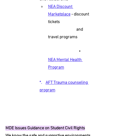
NEA Discount 
Marketplace
- discount 
tickets                                   
                               and 
travel programs               
                                  *     
NEA Mental Health 
Program
*.    
AFT Trauma counseling 
program
MDE Issues Guidance on Student Civil Rights
We know the safe and supportive environments 