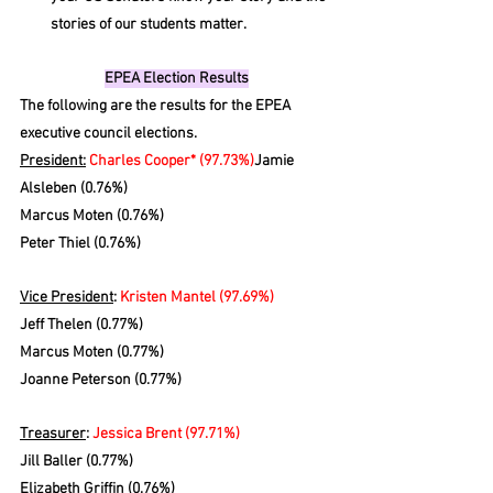
stories of our students matter.
EPEA Election Results
The following are the results for the EPEA 
executive council elections. 
President:
Charles Cooper* (97.73%)
Jamie 
Alsleben (0.76%)
Marcus Moten (0.76%)
Peter Thiel (0.76%)
Vice President
: 
Kristen Mantel (97.69%)
Jeff Thelen (0.77%)
Marcus Moten (0.77%)
Joanne Peterson (0.77%)
Treasurer
: 
Jessica Brent (97.71%)
Jill Baller (0.77%)
Elizabeth Griffin (0.76%)