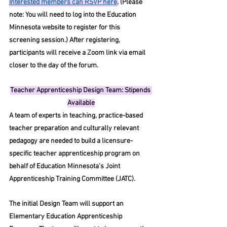
Interested members can RSVP here
.
 (Please 
note: You will need to log into the Education 
Minnesota website to register for this 
screening session.) After registering, 
participants will receive a Zoom link via email 
closer to the day of the forum.
Teacher Apprenticeship Design Team: Stipends 
Available
A team of experts in teaching, practice-based 
teacher preparation and culturally relevant 
pedagogy are needed to build a licensure-
specific teacher apprenticeship program on 
behalf of Education Minnesota’s Joint 
Apprenticeship Training Committee (JATC).
The initial Design Team will support an 
Elementary Education Apprenticeship 