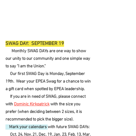
SWAG DAY:  SEPTEMBER 19
Monthly SWAG DAYs are one way to show 
our unity to our community and one simple way 
to say "I am the Union."
     Our first SWAG Day is Monday, September 
19th.  Wear your EPEA Swag for a chance to win 
a gift card when spotted by EPEA leadership.
     If you are in need of SWAG, please connect 
with 
Dominic Kirkpatrick
 with the size you 
prefer (when deciding between 2 sizes, it is 
recommended to pick the bigger size).  
    Mark your calendars 
with future SWAG DAYs:
     Oct. 24, Nov. 21, Dec. 19, Jan. 23, Feb. 13, Mar. 