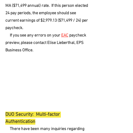
MA ($71,499 annual) rate.  If this person elected 
24 pay periods, the employee should see 
current earnings of $2,979.13 ($71,499 / 24) per 
paycheck.
     If you see any errors on your 
EAC
 paycheck 
preview, please contact Elise Lieberthal, EPS 
Business Office.
DUO Security:  Multi-factor 
Authentication
     There have been many inquiries regarding 