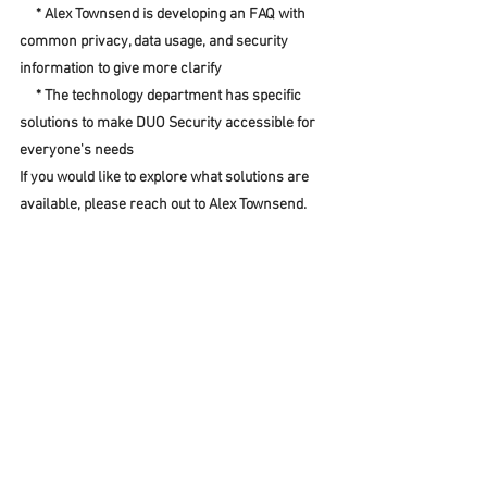
     * Alex Townsend is developing an FAQ with 
common privacy, data usage, and security 
information to give more clarify
     * The technology department has specific 
solutions to make DUO Security accessible for 
everyone's needs
If you would like to explore what solutions are 
available, please reach out to Alex Townsend.