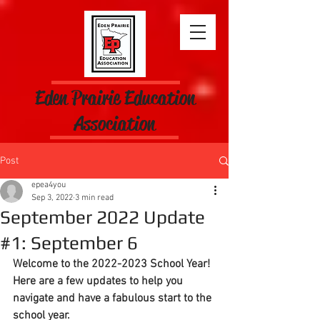
Eden Prairie Education
Association
Post
epea4you
Sep 3, 2022
3 min read
September 2022 Update
#1: September 6
Welcome to the 2022-2023 School Year!  
Here are a few updates to help you 
navigate and have a fabulous start to the 
school year.