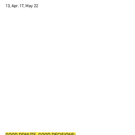
13, Apr. 17, May 22 