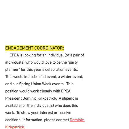
ENGAGEMENT COORDINATOR:
     EPEA is looking for an individual (or a pair of 
individuals) who would love to be the "party 
planner" for this year's celebration events.  
This would include a fall event, a winter event, 
and our Spring Union Week events.  This 
position would work closely with EPEA 
President Dominic Kirkpatrick.  A stipend is 
available for the individual(s) who does this 
work.  To show your interest or receive 
additional information, please contact 
Dominic 
Kirkpatrick.