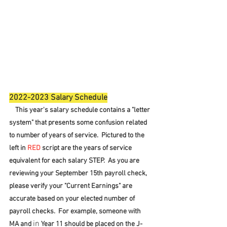
2022-2023 Salary Schedule
    This year's salary schedule contains a "letter 
system" that presents some confusion related 
to number of years of service.  Pictured to the 
left in 
RED
 script are the years of service 
equivalent for each salary STEP.  As you are 
reviewing your September 15th payroll check, 
please verify your "Current Earnings" are 
accurate based on your elected number of 
payroll checks.  For example, someone with 
in
MA and 
 Year 11 should be placed on the J-