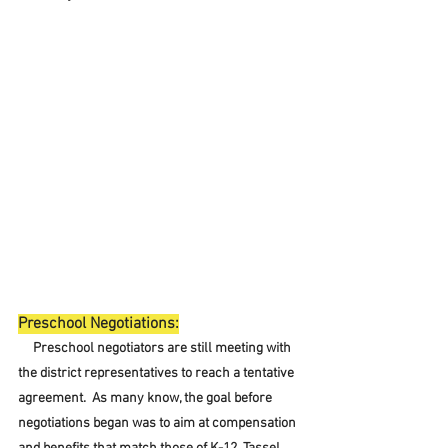
Preschool Negotiations:
     Preschool negotiators are still meeting with 
the district representatives to reach a tentative 
agreement.  As many know, the goal before 
negotiations began was to aim at compensation 