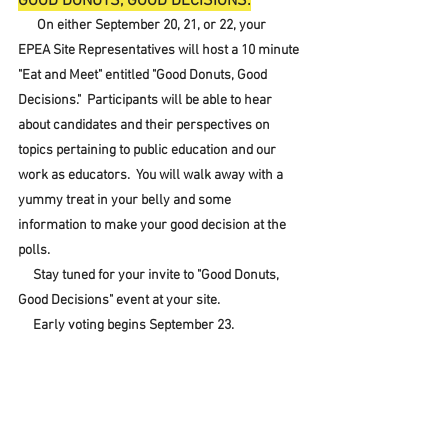
GOOD DONUTS, GOOD DECISIONS:
 On either September 20, 21, or 22, your 
EPEA Site Representatives will host a 10 minute 
"Eat and Meet" entitled "Good Donuts, Good 
Decisions."  Participants will be able to hear 
about candidates and their perspectives on 
topics pertaining to public education and our 
work as educators.  You will walk away with a 
yummy treat in your belly and some 
information to make your good decision at the 
polls.  
     Stay tuned for your invite to "Good Donuts, 
Good Decisions" event at your site.
     Early voting begins September 23.