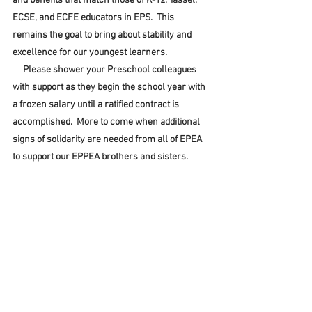
and benefits that match those of K-12, Tassel, 
ECSE, and ECFE educators in EPS.  This 
remains the goal to bring about stability and 
excellence for our youngest learners.
     Please shower your Preschool colleagues 
with support as they begin the school year with 
a frozen salary until a ratified contract is 
accomplished.  More to come when additional 
signs of solidarity are needed from all of EPEA 
to support our EPPEA brothers and sisters.  