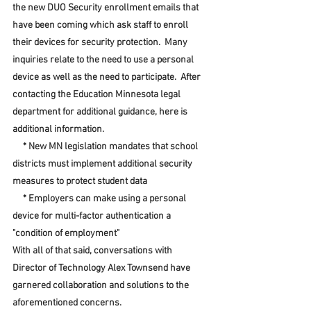
the new DUO Security enrollment emails that 
have been coming which ask staff to enroll 
their devices for security protection.  Many 
inquiries relate to the need to use a personal 
device as well as the need to participate.  After 
contacting the Education Minnesota legal 
department for additional guidance, here is 
additional information.  
     * New MN legislation mandates that school 
districts must implement additional security 
measures to protect student data
     * Employers can make using a personal 
device for multi-factor authentication a 
"condition of employment"
With all of that said, conversations with 
Director of Technology Alex Townsend have 
garnered collaboration and solutions to the 
aforementioned concerns.