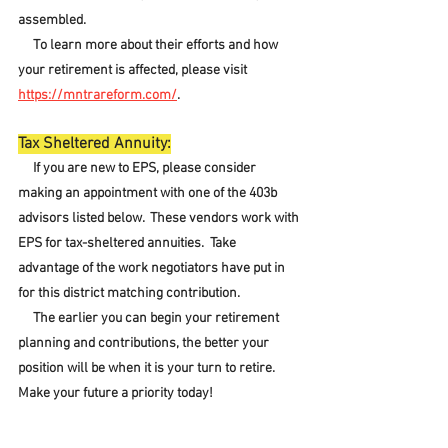
assembled.  
     To learn more about their efforts and how 
your retirement is affected, please visit 
https://mntrareform.com/
.
Tax Sheltered Annuity:
     If you are new to EPS, please consider 
making an appointment with one of the 403b 
advisors listed below.  These vendors work with 
EPS for tax-sheltered annuities.  Take 
advantage of the work negotiators have put in 
for this district matching contribution.
     The earlier you can begin your retirement 
planning and contributions, the better your 
position will be when it is your turn to retire.  
Make your future a priority today!