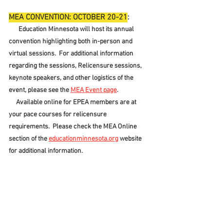
MEA CONVENTION: OCTOBER 20-21
:
Education Minnesota will host its annual 
convention highlighting both in-person and 
virtual sessions.  For additional information 
regarding the sessions, Relicensure sessions, 
keynote speakers, and other logistics of the 
event, please see the 
MEA Event page
.
     Available online for EPEA members are at 
your pace courses for relicensure 
requirements.  Please check the MEA Online 
section of the 
educationminnesota.org
 website 
for additional information.