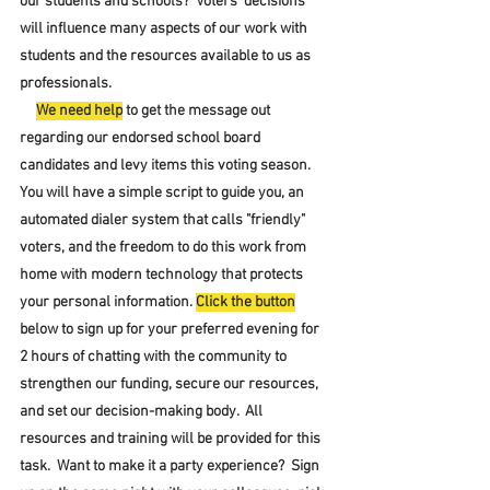
our students and schools?  Voters' decisions 
will influence many aspects of our work with 
students and the resources available to us as 
professionals.
We need help
 to get the message out 
regarding our endorsed school board 
candidates and levy items this voting season.  
You will have a simple script to guide you, an 
automated dialer system that calls "friendly" 
voters, and the freedom to do this work from 
home with modern technology that protects 
your personal information. 
Click the button
below to sign up for your preferred evening for 
2 hours of chatting with the community to 
strengthen our funding, secure our resources, 
and set our decision-making body.  All 
resources and training will be provided for this 
task.  Want to make it a party experience?  Sign 