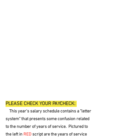
PLEASE CHECK YOUR PAYCHECK: 
    This year's salary schedule contains a "letter 
system" that presents some confusion related 
to the number of years of service.  Pictured to 
the left in 
RED
 script are the years of service 