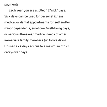
payments
.
      Each year you are allotted 12 "sick" days.  
Sick days can be used for personal illness, 
medical or dental appointments for self and/or 
minor dependents, emotional/well-being days, 
or serious illnesses/ medical needs of other 
immediate family members (up to five days).  
Unused sick days accrue to a maximum of 173 
carry-over days.