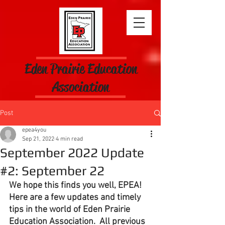
Eden Prairie Education
Association
Post
epea4you
Sep 21, 2022
4 min read
September 2022 Update
#2: September 22
We hope this finds you well, EPEA!  
Here are a few updates and timely 
tips in the world of Eden Prairie 
Education Association.  All previous 