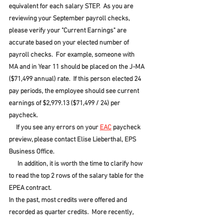
equivalent for each salary STEP.  As you are 
reviewing your September payroll checks, 
please verify your "Current Earnings" are 
accurate based on your elected number of 
payroll checks.  For example, someone with 
MA and in Year 11 should be placed on the J-MA 
($71,499 annual) rate.  If this person elected 24 
pay periods, the employee should see current 
earnings of $2,979.13 ($71,499 / 24) per 
paycheck.
     If you see any errors on your 
EAC
 paycheck 
preview, please contact Elise Lieberthal, EPS 
Business Office.
      In addition, it is worth the time to clarify how 
to read the top 2 rows of the salary table for the 
EPEA contract.
In the past, most credits were offered and 
recorded as quarter credits.  More recently, 