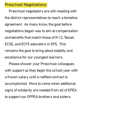
Preschool Negotiations:
     Preschool negotiators are still meeting with 
the district representatives to reach a tentative 
agreement.  As many know, the goal before 
negotiations began was to aim at compensation 
and benefits that match those of K-12, Tassel, 
ECSE, and ECFE educators in EPS.  This 
remains the goal to bring about stability and 
excellence for our youngest learners.
     Please shower your Preschool colleagues 
with support as they begin the school year with 
a frozen salary until a ratified contract is 
accomplished.  More to come when additional 
signs of solidarity are needed from all of EPEA 
to support our EPPEA brothers and sisters.  