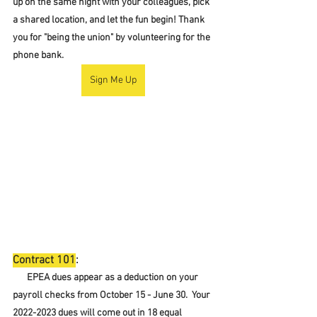
up on the same night with your colleagues, pick 
a shared location, and let the fun begin! Thank 
you for "being the union" by volunteering for the 
phone bank.  
Sign Me Up
Contract 101
:
EPEA dues appear as a deduction on your 
payroll checks from October 15 - June 30.  Your 
2022-2023 dues will come out in 18 equal 