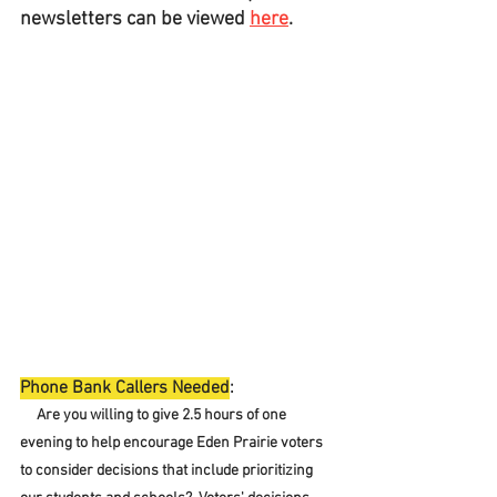
newsletters can be viewed 
here
.
Phone Bank Callers Needed
:
     Are you willing to give 2.5 hours of one 
evening to help encourage Eden Prairie voters 
to consider decisions that include prioritizing 