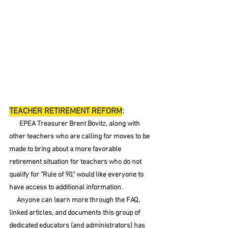
TEACHER RETIREMENT REFORM
:
EPEA Treasurer Brent Bovitz, along with 
other teachers who are calling for moves to be 
made to bring about a more favorable 
retirement situation for teachers who do not 
qualify for "Rule of 90," would like everyone to 
have access to additional information.  
     Anyone can learn more through the FAQ, 
linked articles, and documents this group of 
dedicated educators (and administrators) has 