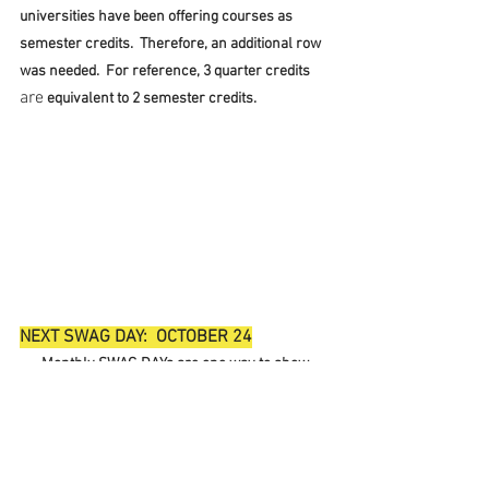
universities have been offering courses as 
semester credits.  Therefore, an additional row 
was needed.  For reference, 3 quarter credits 
are
 equivalent to 2 semester credits.
NEXT SWAG DAY:  OCTOBER 24
Monthly SWAG DAYs are one way to show 
our unity to our community and one simple way 
to say "I am the Union."
     If you are in need of SWAG, please connect 
with 
Dominic Kirkpatrick
 with the size you 